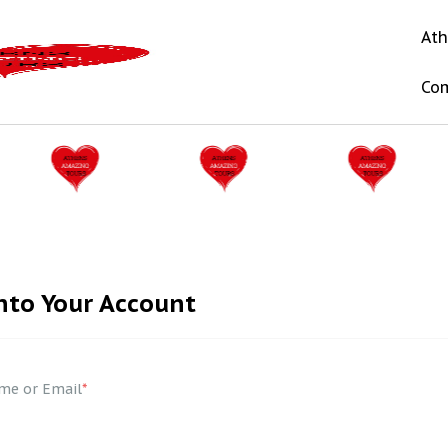
Ath
Co
nto Your Account
me or Email
*