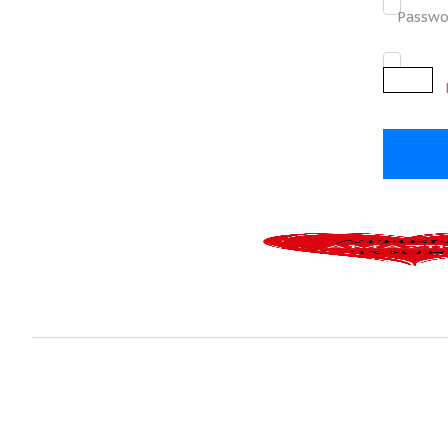
Passwo