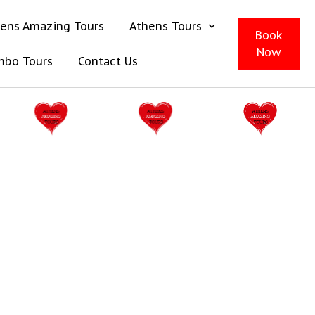
ens Amazing Tours
Athens Tours
Book
Now
mbo Tours
Contact Us