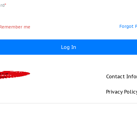
rd
*
Forgot 
Remember me
Contact Inf
Privacy Polic