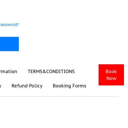
Password?
ormation
TERMS&CONDITIONS
Book
Now
y
Refund Policy
Booking Forms