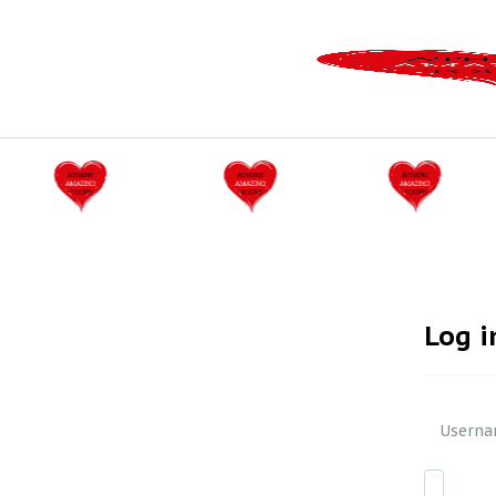
Log i
Userna