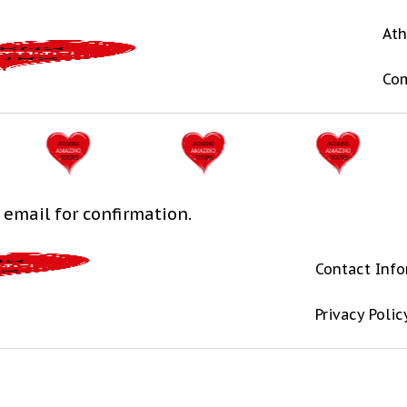
Ath
Co
 email for confirmation.
Contact Inf
Privacy Polic