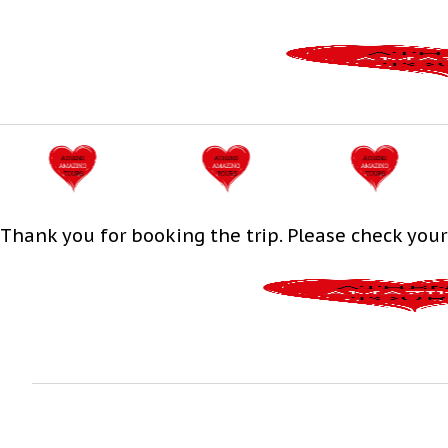
Thank you for booking the trip. Please check your