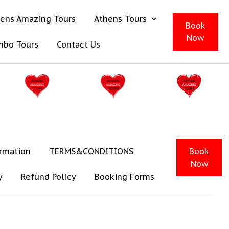
ens Amazing Tours
Athens Tours
Book
Now
mbo Tours
Contact Us
ormation
TERMS&CONDITIONS
Book
Now
y
Refund Policy
Booking Forms